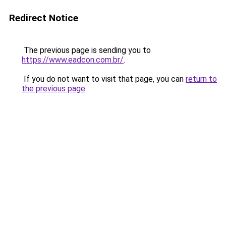
Redirect Notice
The previous page is sending you to
https://www.eadcon.com.br/
.
If you do not want to visit that page, you can
return to
the previous page
.