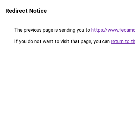
Redirect Notice
The previous page is sending you to
https://www.fecamo
If you do not want to visit that page, you can
return to t