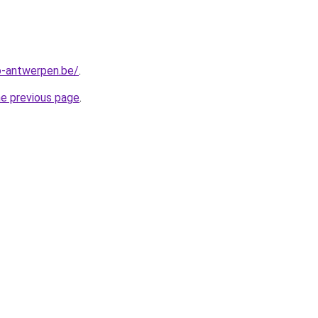
-antwerpen.be/
.
he previous page
.