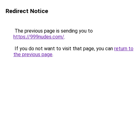
Redirect Notice
The previous page is sending you to
https://999nudes.com/
.
If you do not want to visit that page, you can
return to
the previous page
.