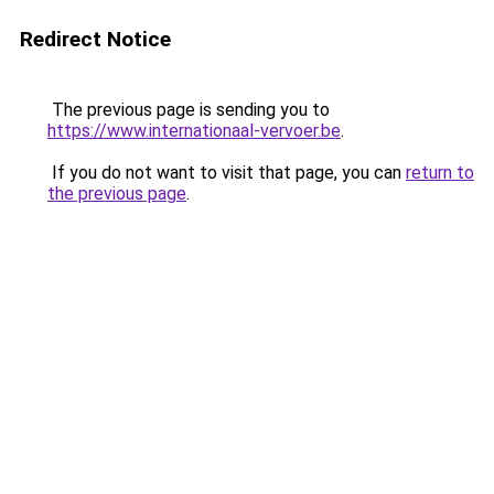
Redirect Notice
The previous page is sending you to
https://www.internationaal-vervoer.be
.
If you do not want to visit that page, you can
return to
the previous page
.