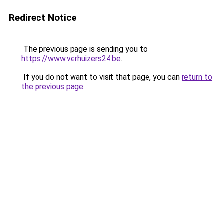
Redirect Notice
The previous page is sending you to
https://www.verhuizers24.be
.
If you do not want to visit that page, you can
return to
the previous page
.