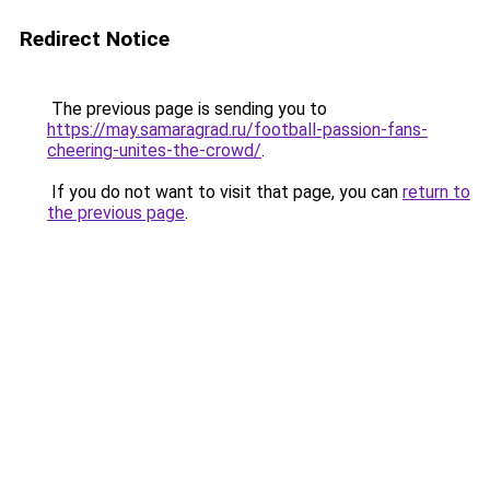
Redirect Notice
The previous page is sending you to
https://may.samaragrad.ru/football-passion-fans-
cheering-unites-the-crowd/
.
If you do not want to visit that page, you can
return to
the previous page
.