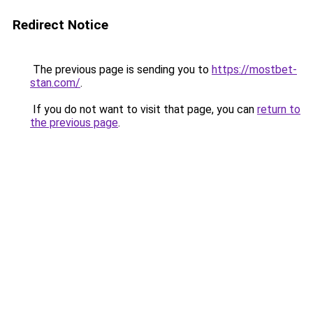
Redirect Notice
The previous page is sending you to
https://mostbet-
stan.com/
.
If you do not want to visit that page, you can
return to
the previous page
.