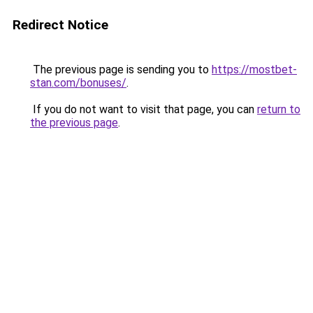
Redirect Notice
The previous page is sending you to
https://mostbet-
stan.com/bonuses/
.
If you do not want to visit that page, you can
return to
the previous page
.