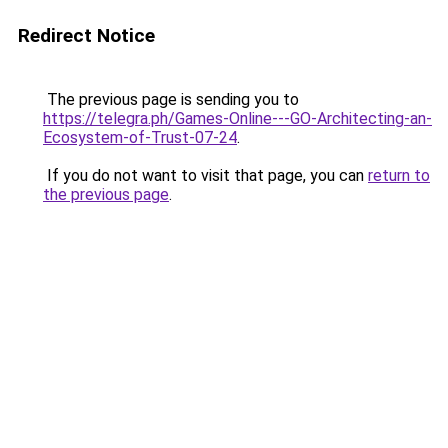
Redirect Notice
The previous page is sending you to
https://telegra.ph/Games-Online---GO-Architecting-an-
Ecosystem-of-Trust-07-24
.
If you do not want to visit that page, you can
return to
the previous page
.