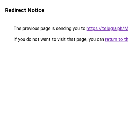
Redirect Notice
The previous page is sending you to
https://telegra.ph
If you do not want to visit that page, you can
return to t