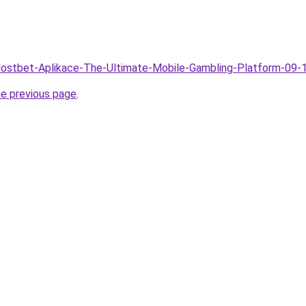
/Mostbet-Aplikace-The-Ultimate-Mobile-Gambling-Platform-09-
he previous page
.