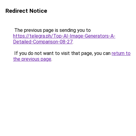
Redirect Notice
The previous page is sending you to
https://telegra.ph/Top-AI-Image-Generators-A-
Detailed-Comparison-08-27
.
If you do not want to visit that page, you can
return to
the previous page
.