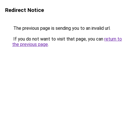
Redirect Notice
The previous page is sending you to an invalid url.
If you do not want to visit that page, you can
return to
the previous page
.