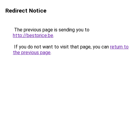
Redirect Notice
The previous page is sending you to
http://bestprice.be
.
If you do not want to visit that page, you can
return to
the previous page
.