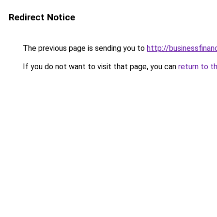
Redirect Notice
The previous page is sending you to
http://businessfinan
If you do not want to visit that page, you can
return to t