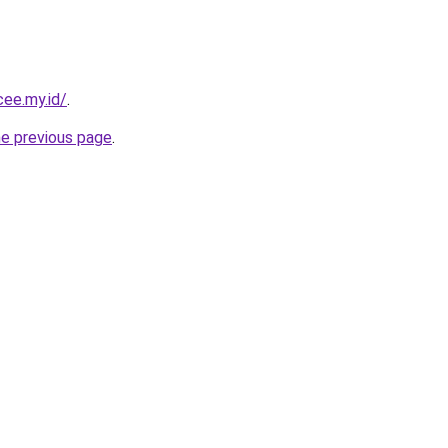
cee.my.id/
.
he previous page
.