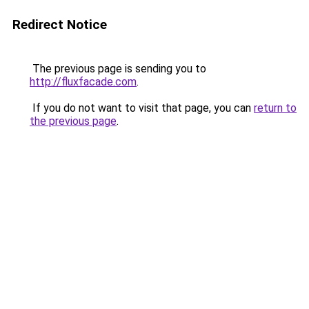
Redirect Notice
The previous page is sending you to
http://fluxfacade.com
.
If you do not want to visit that page, you can
return to
the previous page
.