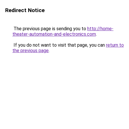
Redirect Notice
The previous page is sending you to
http://home-
theater-automation-and-electronics.com
.
If you do not want to visit that page, you can
return to
the previous page
.