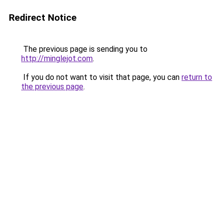
Redirect Notice
The previous page is sending you to
http://minglejot.com
.
If you do not want to visit that page, you can
return to
the previous page
.