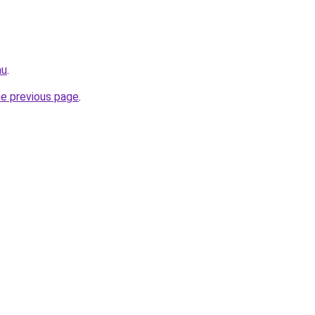
hu
.
he previous page
.