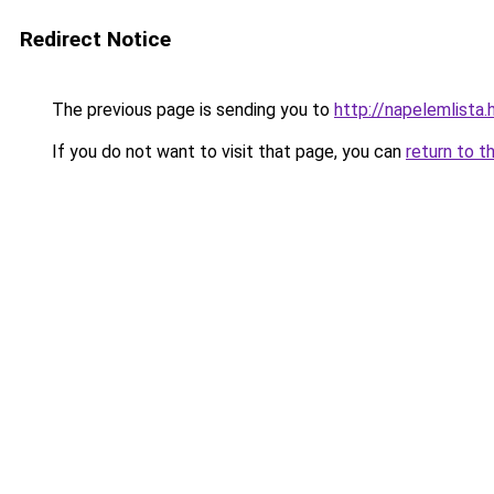
Redirect Notice
The previous page is sending you to
http://napelemlista.
If you do not want to visit that page, you can
return to t