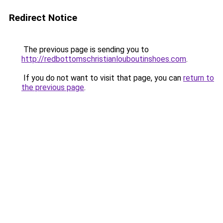
Redirect Notice
The previous page is sending you to
http://redbottomschristianlouboutinshoes.com
.
If you do not want to visit that page, you can
return to
the previous page
.