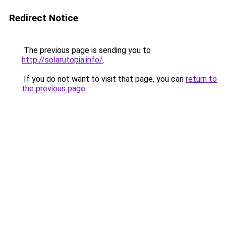
Redirect Notice
The previous page is sending you to
http://solarutopia.info/
.
If you do not want to visit that page, you can
return to
the previous page
.