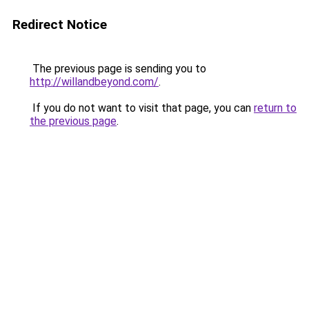
Redirect Notice
The previous page is sending you to
http://willandbeyond.com/
.
If you do not want to visit that page, you can
return to
the previous page
.