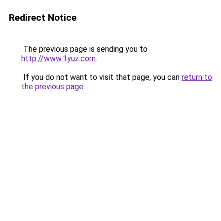
Redirect Notice
The previous page is sending you to
http://www.1yuz.com
.
If you do not want to visit that page, you can
return to
the previous page
.