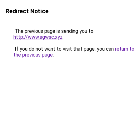
Redirect Notice
The previous page is sending you to
http://www.agwsc.xyz
.
If you do not want to visit that page, you can
return to
the previous page
.