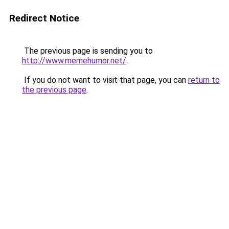
Redirect Notice
The previous page is sending you to
http://www.memehumor.net/
.
If you do not want to visit that page, you can
return to
the previous page
.