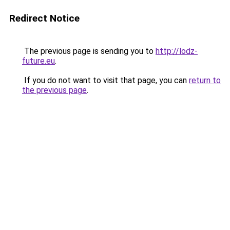
Redirect Notice
The previous page is sending you to
http://lodz-
future.eu
.
If you do not want to visit that page, you can
return to
the previous page
.