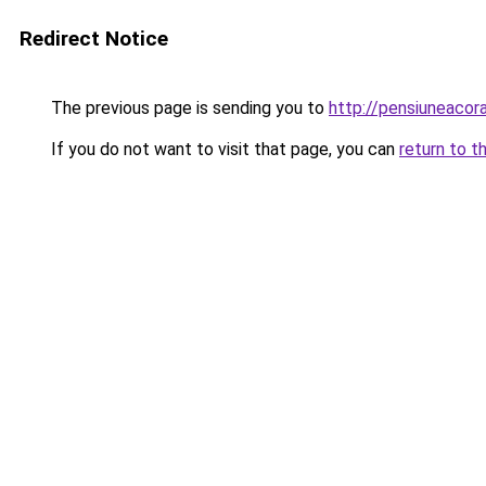
Redirect Notice
The previous page is sending you to
http://pensiuneaco
If you do not want to visit that page, you can
return to t