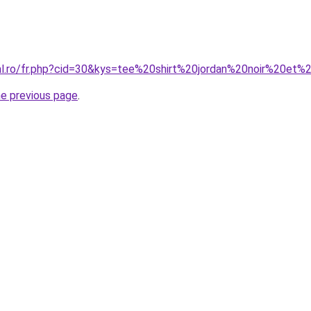
ral.ro/fr.php?cid=30&kys=tee%20shirt%20jordan%20noir%20et
he previous page
.