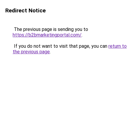
Redirect Notice
The previous page is sending you to
https://b2bmarketingportal.com/
.
If you do not want to visit that page, you can
return to
the previous page
.