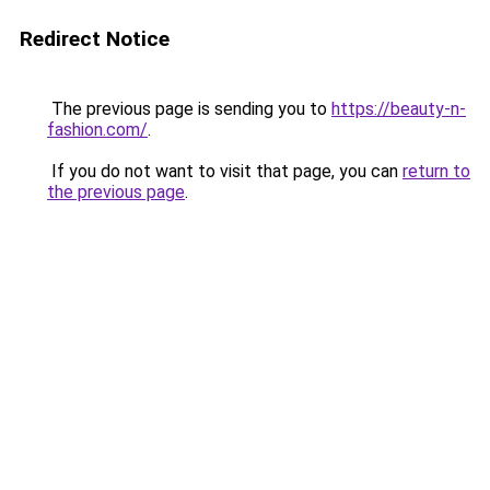
Redirect Notice
The previous page is sending you to
https://beauty-n-
fashion.com/
.
If you do not want to visit that page, you can
return to
the previous page
.