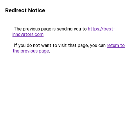
Redirect Notice
The previous page is sending you to
https://best-
innovators.com
.
If you do not want to visit that page, you can
return to
the previous page
.