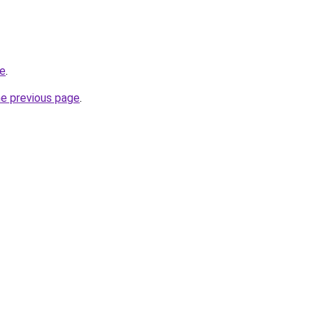
be
.
he previous page
.