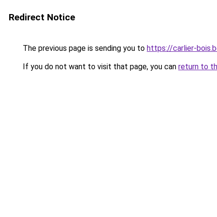
Redirect Notice
The previous page is sending you to
https://carlier-bois.
If you do not want to visit that page, you can
return to t