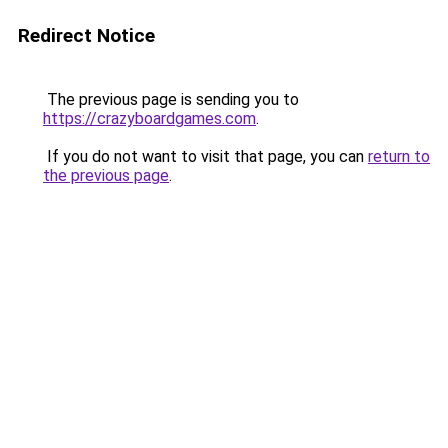
Redirect Notice
The previous page is sending you to
https://crazyboardgames.com
.
If you do not want to visit that page, you can
return to
the previous page
.