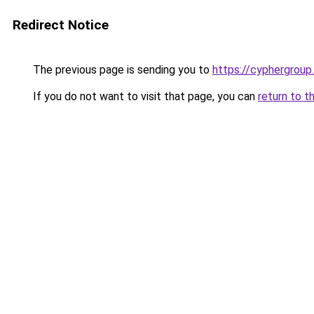
Redirect Notice
The previous page is sending you to
https://cyphergroup
If you do not want to visit that page, you can
return to t