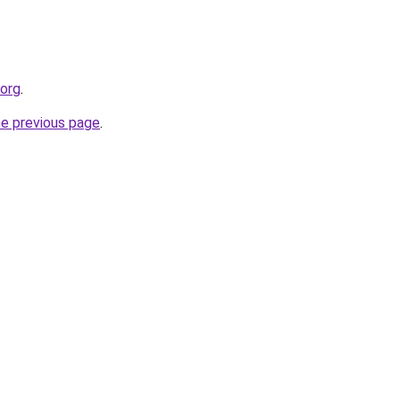
.org
.
he previous page
.