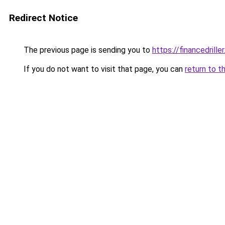
Redirect Notice
The previous page is sending you to
https://financedrille
If you do not want to visit that page, you can
return to t