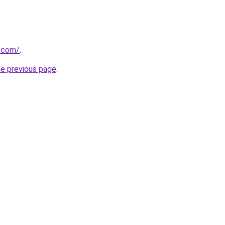
r.com/
.
he previous page
.