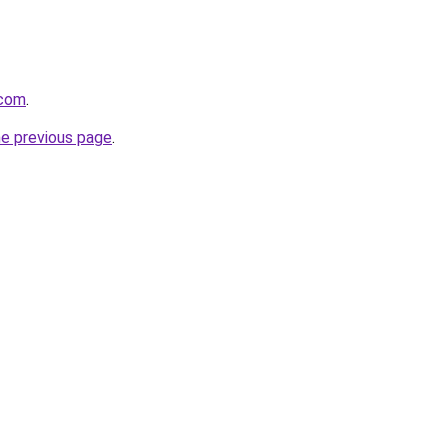
.com
.
he previous page
.