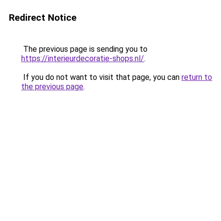
Redirect Notice
The previous page is sending you to
https://interieurdecoratie-shops.nl/
.
If you do not want to visit that page, you can
return to
the previous page
.