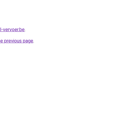
al-vervoer.be
.
he previous page
.