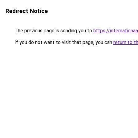
Redirect Notice
The previous page is sending you to
https://internationa
If you do not want to visit that page, you can
return to t