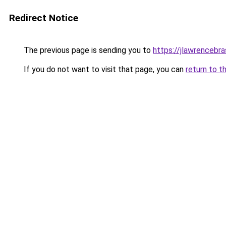
Redirect Notice
The previous page is sending you to
https://jlawrencebra
If you do not want to visit that page, you can
return to t