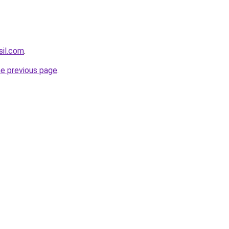
sil.com
.
he previous page
.