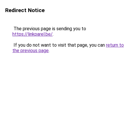
Redirect Notice
The previous page is sending you to
https://linkparel.be/
.
If you do not want to visit that page, you can
return to
the previous page
.