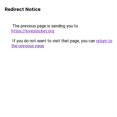
Redirect Notice
The previous page is sending you to
https://loveslocket.org
.
If you do not want to visit that page, you can
return to
the previous page
.