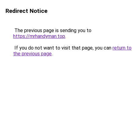
Redirect Notice
The previous page is sending you to
https://mrhandyman.top
.
If you do not want to visit that page, you can
return to
the previous page
.