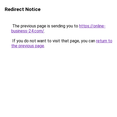
Redirect Notice
The previous page is sending you to
https://online-
business-24.com/
.
If you do not want to visit that page, you can
return to
the previous page
.