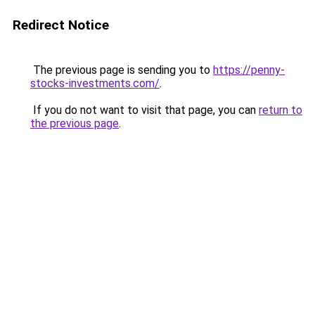
Redirect Notice
The previous page is sending you to
https://penny-
stocks-investments.com/
.
If you do not want to visit that page, you can
return to
the previous page
.