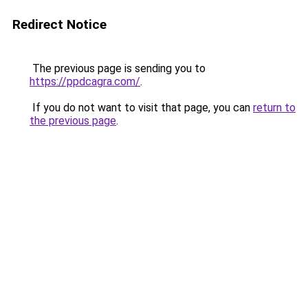
Redirect Notice
The previous page is sending you to
https://ppdcagra.com/
.
If you do not want to visit that page, you can
return to
the previous page
.