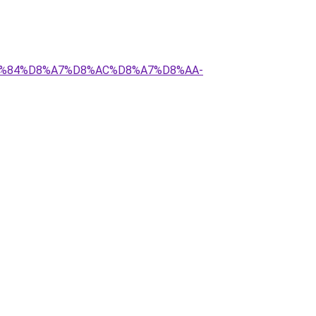
%D9%84%D8%A7%D8%AC%D8%A7%D8%AA-