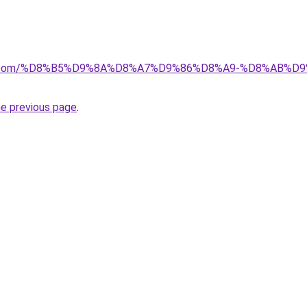
ayida.com/%D8%B5%D9%8A%D8%A7%D9%86%D8%A9-%D8%AB
he previous page
.