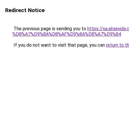
Redirect Notice
The previous page is sending you to
https://sa.alra
%D8%A7%D9%8A%D8%AF%D9%8A%D8%A7%D9%84
.
If you do not want to visit that page, you can
return to t