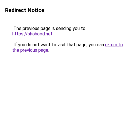
Redirect Notice
The previous page is sending you to
https://shohood.net
.
If you do not want to visit that page, you can
return to
the previous page
.