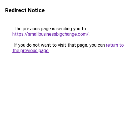
Redirect Notice
The previous page is sending you to
https://smallbusinessbigchange.com/
.
If you do not want to visit that page, you can
return to
the previous page
.