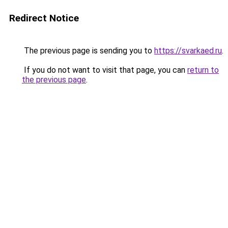
Redirect Notice
The previous page is sending you to
https://svarkaed.ru
.
If you do not want to visit that page, you can
return to
the previous page
.