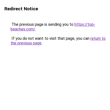
Redirect Notice
The previous page is sending you to
https://top-
beaches.com/
.
If you do not want to visit that page, you can
return to
the previous page
.