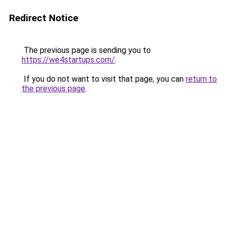
Redirect Notice
The previous page is sending you to
https://we4startups.com/
.
If you do not want to visit that page, you can
return to
the previous page
.