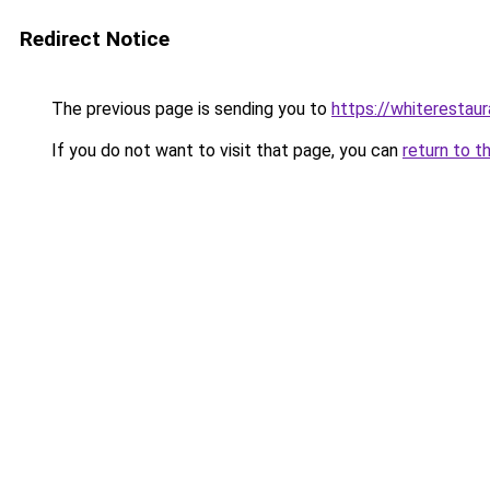
Redirect Notice
The previous page is sending you to
https://whiterestaur
If you do not want to visit that page, you can
return to t