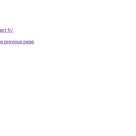
ant.fr/
.
he previous page
.